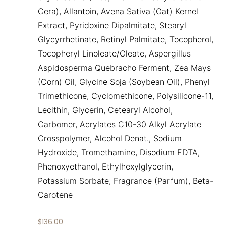
Cera), Allantoin, Avena Sativa (Oat) Kernel
Extract, Pyridoxine Dipalmitate, Stearyl
Glycyrrhetinate, Retinyl Palmitate, Tocopherol,
Tocopheryl Linoleate/Oleate, Aspergillus
Aspidosperma Quebracho Ferment, Zea Mays
(Corn) Oil, Glycine Soja (Soybean Oil), Phenyl
Trimethicone, Cyclomethicone, Polysilicone-11,
Lecithin, Glycerin, Cetearyl Alcohol,
Carbomer, Acrylates C10-30 Alkyl Acrylate
Crosspolymer, Alcohol Denat., Sodium
Hydroxide, Tromethamine, Disodium EDTA,
Phenoxyethanol, Ethylhexylglycerin,
Potassium Sorbate, Fragrance (Parfum), Beta-
Carotene
$
136.00