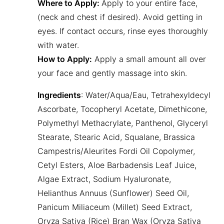
Where to Apply:
Apply to your entire face,
(neck and chest if desired). Avoid getting in
eyes. If contact occurs, rinse eyes thoroughly
with water.
How to Apply:
Apply a small amount all over
your face and gently massage into skin.
Ingredients
: Water/Aqua/Eau, Tetrahexyldecyl
Ascorbate, Tocopheryl Acetate, Dimethicone,
Polymethyl Methacrylate, Panthenol, Glyceryl
Stearate, Stearic Acid, Squalane, Brassica
Campestris/Aleurites Fordi Oil Copolymer,
Cetyl Esters, Aloe Barbadensis Leaf Juice,
Algae Extract, Sodium Hyaluronate,
Helianthus Annuus (Sunflower) Seed Oil,
Panicum Miliaceum (Millet) Seed Extract,
Oryza Sativa (Rice) Bran Wax (Oryza Sativa