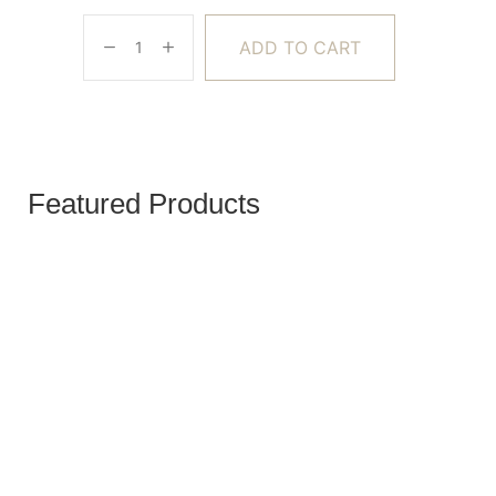
ADD TO CART
Featured Products