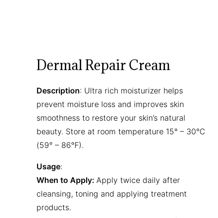
Dermal Repair Cream
Description
: Ultra rich moisturizer helps
prevent moisture loss and improves skin
smoothness to restore your skin’s natural
beauty. Store at room temperature 15° – 30°C
(59° – 86°F).
Usage
:
When to Apply:
Apply twice daily after
cleansing, toning and applying treatment
products.