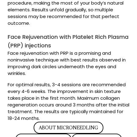
procedure, making the most of your body’s natural
elements. Results unfold gradually, so multiple
sessions may be recommended for that perfect
outcome.
Face Rejuvenation with Platelet Rich Plasma
(PRP) injections
Face rejuvenation with PRP is a promising and
noninvasive technique with best results observed in
improving dark circles underneath the eyes and
wrinkles.
For optimal results, 3-4 sessions are recommended
every 4-6 weeks. The improvement in skin texture
takes place in the first month. Maximum collagen
regeneration occurs around 3 months after the initial
treatment. The results are typically maintained for
18-24 months.
ABOUT MICRONEEDLING