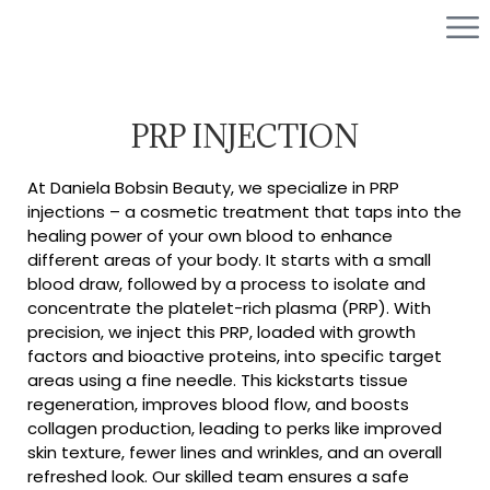
PRP INJECTION
At Daniela Bobsin Beauty, we specialize in PRP
injections – a cosmetic treatment that taps into the
healing power of your own blood to enhance
different areas of your body. It starts with a small
blood draw, followed by a process to isolate and
concentrate the platelet-rich plasma (PRP). With
precision, we inject this PRP, loaded with growth
factors and bioactive proteins, into specific target
areas using a fine needle. This kickstarts tissue
regeneration, improves blood flow, and boosts
collagen production, leading to perks like improved
skin texture, fewer lines and wrinkles, and an overall
refreshed look. Our skilled team ensures a safe