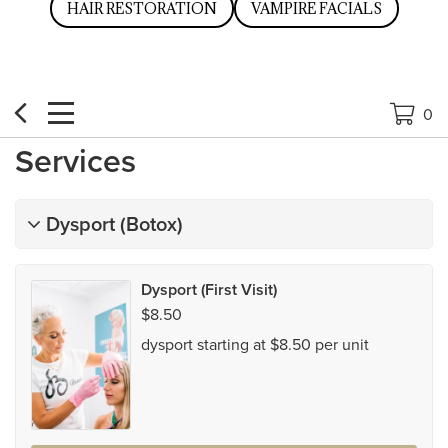
HAIR RESTORATION
VAMPIRE FACIALS