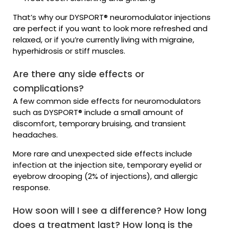
That’s why our DYSPORT® neuromodulator injections
are perfect if you want to look more refreshed and
relaxed, or if you’re currently living with migraine,
hyperhidrosis or stiff muscles.
Are there any side effects or
complications?
A few common side effects for neuromodulators
such as DYSPORT® include a small amount of
discomfort, temporary bruising, and transient
headaches.
More rare and unexpected side effects include
infection at the injection site, temporary eyelid or
eyebrow drooping (2% of injections), and allergic
response.
How soon will I see a difference? How long
does a treatment last? How long is the