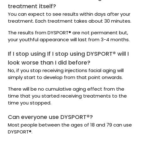
treatment itself?
You can expect to see results within days after your
treatment. Each treatment takes about 30 minutes.
The results from DYSPORT® are not permanent but,
your youthful appearance will last from 3-4 months.
If I stop using If I stop using DYSPORT® will I
look worse than I did before?
No, if you stop receiving injections facial aging will
simply start to develop from that point onwards.
There will be no cumulative aging effect from the
time that you started receiving treatments to the
time you stopped.
Can everyone use DYSPORT®?
Most people between the ages of 18 and 79 can use
DYSPORT®.