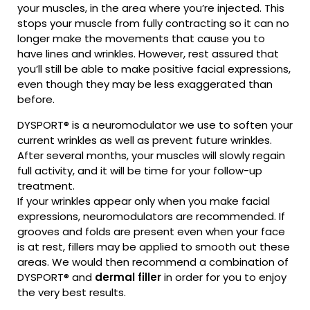
your muscles, in the area where you’re injected. This
stops your muscle from fully contracting so it can no
longer make the movements that cause you to
have lines and wrinkles. However, rest assured that
you’ll still be able to make positive facial expressions,
even though they may be less exaggerated than
before.
DYSPORT® is a neuromodulator we use to soften your
current wrinkles as well as prevent future wrinkles.
After several months, your muscles will slowly regain
full activity, and it will be time for your follow-up
treatment.
If your wrinkles appear only when you make facial
expressions, neuromodulators are recommended. If
grooves and folds are present even when your face
is at rest, fillers may be applied to smooth out these
areas. We would then recommend a combination of
DYSPORT® and
dermal filler
in order for you to enjoy
the very best results.