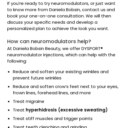
If you’re ready to try neuromodulators, or just want
to know more from Daniela Bobsin, contact us and
book your one-on-one consultation. We will then
discuss your specific needs and develop a
personalized plan to achieve the look you want.
How can neuromodulators help?
At Daniela Bobsin Beauty, we offer DYSPORT®
neuromodulator injections, which can help with the
following:
Reduce and soften your existing wrinkles and
prevent future wrinkles
Reduce and soften crow’s feet next to your eyes,
frown lines, forehead lines, and more
Treat migraine
Treat
hyperhidrosis (excessive sweating)
Treat stiff muscles and trigger points
Treat teeth clenching and grinding