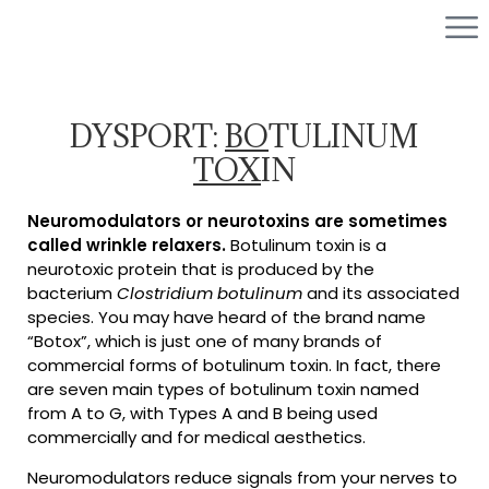
DYSPORT:
BO
TULINUM
TOX
IN
Neuromodulators or neurotoxins are sometimes
called wrinkle relaxers.
Botulinum toxin is a
neurotoxic protein that is produced by the
bacterium
Clostridium botulinum
and its associated
species. You may have heard of the brand name
“Botox”, which is just one of many brands of
commercial forms of botulinum toxin. In fact, there
are seven main types of botulinum toxin named
from A to G, with Types A and B being used
commercially and for medical aesthetics.
Neuromodulators reduce signals from your nerves to