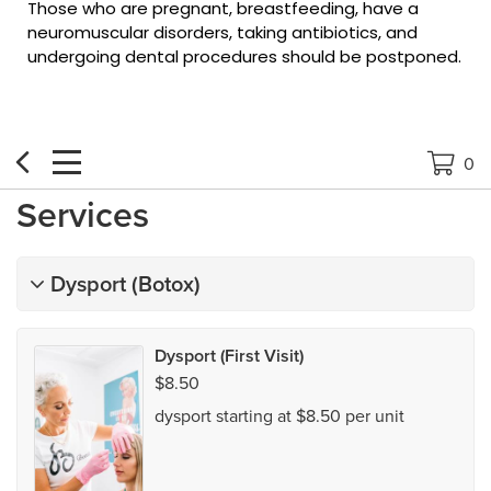
Those who are pregnant, breastfeeding, have a
neuromuscular disorders, taking antibiotics, and
undergoing dental procedures should be postponed.