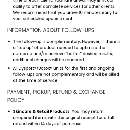
time or each client. Your late arrival may limit our
ability to offer complete services for other clients.
We recommend that you arrive 10 minutes early to
your scheduled appointment.
INFORMATION ABOUT FOLLOW-UPS
The follow-up is complementary. However, if there is
a “top up” of product needed to optimize the
outcome and/or achieve “better” desired results,
additional charges will be rendered.
All Dysport®/Botox® units for the first and ongoing
follow-ups are not complementary and will be billed
at the time of service.
PAYMENT, PICKUP, REFUND & EXCHANGE
POLICY
Skincare & Retail Products
: You may return
unopened items with the original receipt for a full
refund within 14 days of purchase.