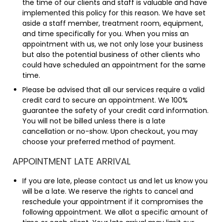
the time of our clients and staff is valuable and have
implemented this policy for this reason. We have set
aside a staff member, treatment room, equipment,
and time specifically for you. When you miss an
appointment with us, we not only lose your business
but also the potential business of other clients who
could have scheduled an appointment for the same
time.
Please be advised that all our services require a valid
credit card to secure an appointment. We 100%
guarantee the safety of your credit card information.
You will not be billed unless there is a late
cancellation or no-show. Upon checkout, you may
choose your preferred method of payment.
APPOINTMENT LATE ARRIVAL
If you are late, please contact us and let us know you
will be a late. We reserve the rights to cancel and
reschedule your appointment if it compromises the
following appointment. We allot a specific amount of