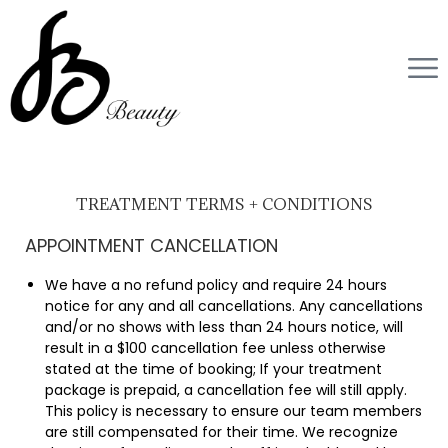
TREATMENT TERMS + CONDITIONS
APPOINTMENT CANCELLATION
We have a no refund policy and require 24 hours
notice for any and all cancellations. Any cancellations
and/or no shows with less than 24 hours notice, will
result in a $100 cancellation fee unless otherwise
stated at the time of booking; If your treatment
package is prepaid, a cancellation fee will still apply.
This policy is necessary to ensure our team members
are still compensated for their time. We recognize