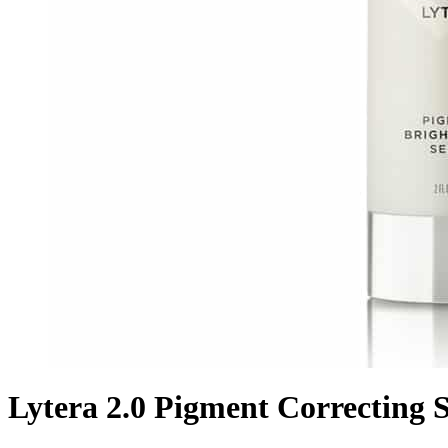
Lytera 2.0 Pigment Correcting