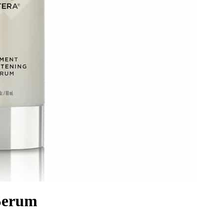
 Serum