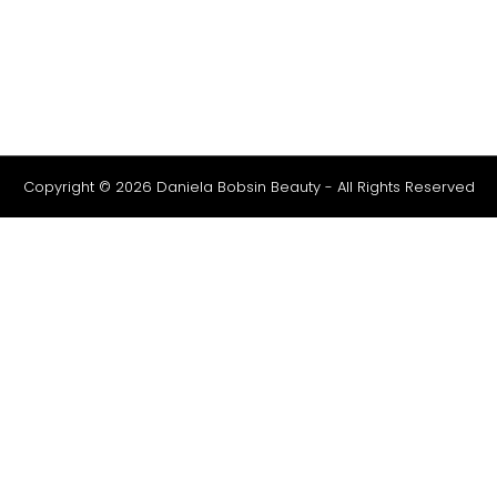
Copyright © 2026 Daniela Bobsin Beauty - All Rights Reserved