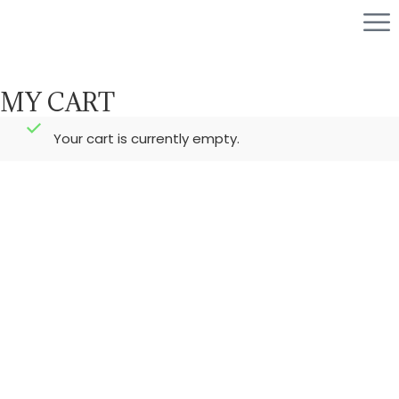
MY CART
Your cart is currently empty.