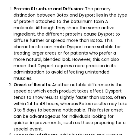
Protein Structure and Diffusion
: The primary
distinction between Botox and Dysport lies in the type
of protein attached to the botulinum toxin A
molecule. Although they share the same active
ingredient, the different proteins cause Dysport to
diffuse further or spread more than Botox. This
characteristic can make Dysport more suitable for
treating larger areas or for patients who prefer a
more natural, blended look. However, this can also
mean that Dysport requires more precision in its
administration to avoid affecting unintended
muscles.
Onset of Results
: Another notable difference is the
speed at which each product takes effect. Dysport
tends to show results slightly faster than Botox, often
within 24 to 48 hours, whereas Botox results may take
3 to 5 days to become noticeable. This faster onset
can be advantageous for individuals looking for
quicker improvements, such as those preparing for a
special event.