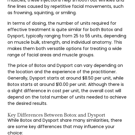
muscles, these injections help smooth out wrinkles and
fine lines caused by repetitive facial movements, such
as frowning, squinting, or smiling.
In terms of dosing, the number of units required for
effective treatment is quite similar for both Botox and
Dysport, typically ranging from 25 to 55 units, depending
on muscle bulk, strength, and individual anatomy. This
makes them both versatile options for treating a wide
range of facial areas and muscle groups.
The price of Botox and Dysport can vary depending on
the location and the experience of the practitioner.
Generally, Dysport starts at around $8.50 per unit, while
Botox starts at around $10.00 per unit. Although there is
a slight difference in cost per unit, the overall cost will
depend on the total number of units needed to achieve
the desired results.
Key Differences Between Botox and Dysport
While Botox and Dysport share many similarities, there
are some key differences that may influence your
choice: