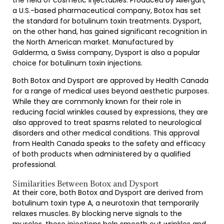
the field of cosmetic injectables. Produced by Allergan,
a U.S.-based pharmaceutical company, Botox has set
the standard for botulinum toxin treatments. Dysport,
on the other hand, has gained significant recognition in
the North American market. Manufactured by
Galderma, a Swiss company, Dysport is also a popular
choice for botulinum toxin injections.
Both Botox and Dysport are approved by Health Canada
for a range of medical uses beyond aesthetic purposes.
While they are commonly known for their role in
reducing facial wrinkles caused by expressions, they are
also approved to treat spasms related to neurological
disorders and other medical conditions. This approval
from Health Canada speaks to the safety and efficacy
of both products when administered by a qualified
professional.
Similarities Between Botox and Dysport
At their core, both Botox and Dysport are derived from
botulinum toxin type A, a neurotoxin that temporarily
relaxes muscles. By blocking nerve signals to the