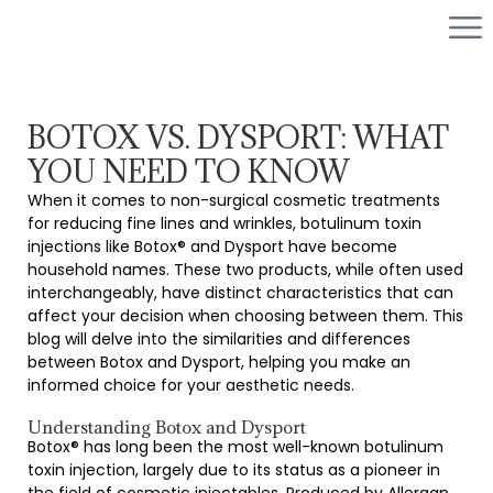
BOTOX VS. DYSPORT: WHAT
YOU NEED TO KNOW
When it comes to non-surgical cosmetic treatments
for reducing fine lines and wrinkles, botulinum toxin
injections like Botox® and Dysport have become
household names. These two products, while often used
interchangeably, have distinct characteristics that can
affect your decision when choosing between them. This
blog will delve into the similarities and differences
between Botox and Dysport, helping you make an
informed choice for your aesthetic needs.
Understanding Botox and Dysport
Botox® has long been the most well-known botulinum
toxin injection, largely due to its status as a pioneer in