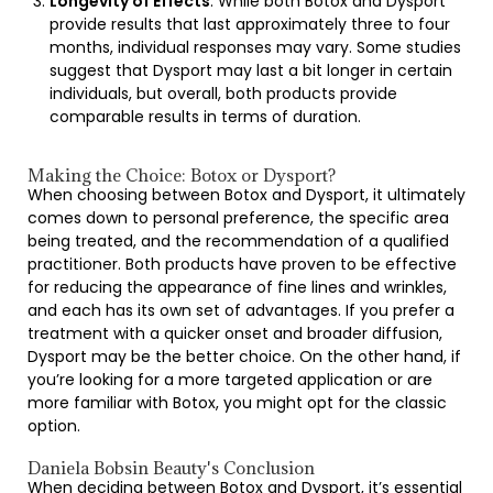
Longevity of Effects
: While both Botox and Dysport
provide results that last approximately three to four
months, individual responses may vary. Some studies
suggest that Dysport may last a bit longer in certain
individuals, but overall, both products provide
comparable results in terms of duration.
Making the Choice: Botox or Dysport?
When choosing between Botox and Dysport, it ultimately
comes down to personal preference, the specific area
being treated, and the recommendation of a qualified
practitioner. Both products have proven to be effective
for reducing the appearance of fine lines and wrinkles,
and each has its own set of advantages. If you prefer a
treatment with a quicker onset and broader diffusion,
Dysport may be the better choice. On the other hand, if
you’re looking for a more targeted application or are
more familiar with Botox, you might opt for the classic
option.
Daniela Bobsin Beauty's Conclusion
When deciding between Botox and Dysport, it’s essential